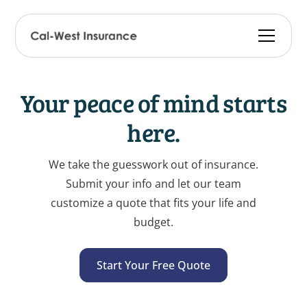
Your peace of mind starts
here.
We take the guesswork out of insurance.
Submit your info and let our team
customize a quote that fits your life and
budget.
Start Your Free Quote