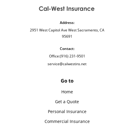
Address:
2951 West Capitol Ave West Sacramento, CA
95691
Contact:
Office:
(916) 231-9501
service@calwestins.net
Go to
Home
Get a Quote
Personal Insurance
Commercial Insurance