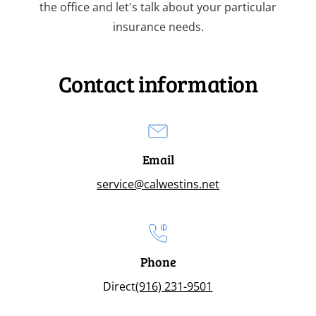
the office and let's talk about your particular
insurance needs.
Contact information
Email
service@calwestins.net
Phone
Direct
(916) 231-9501