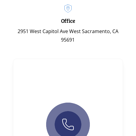
Office
2951 West Capitol Ave West Sacramento, CA
95691