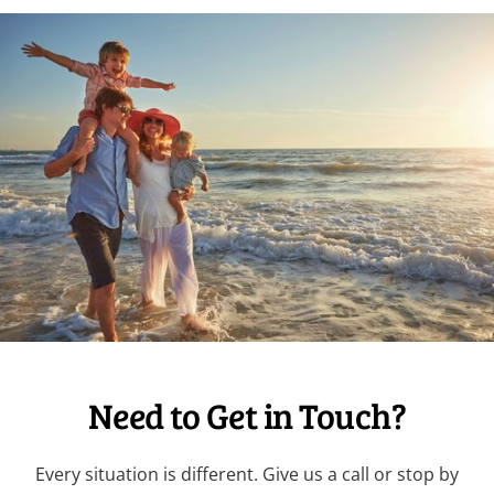
Need to Get in Touch?
Every situation is different. Give us a call or stop by