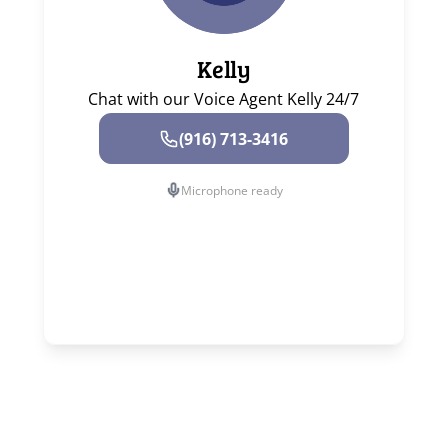
Kelly
Chat with our Voice Agent Kelly 24/7
(916) 713-3416
Microphone ready