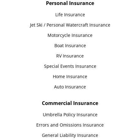
Personal Insurance
Life Insurance
Jet Ski / Personal Watercraft Insurance
Motorcycle Insurance
Boat Insurance
RV Insurance
Special Events Insurance
Home Insurance
Auto Insurance
Commercial Insurance
Umbrella Policy Insurance
Errors and Omissions Insurance
General Liability Insurance