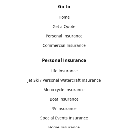
Go to
Home
Get a Quote
Personal Insurance
Commercial Insurance
Personal Insurance
Life Insurance
Jet Ski / Personal Watercraft Insurance
Motorcycle Insurance
Boat Insurance
RV Insurance
Special Events Insurance
Home Insurance