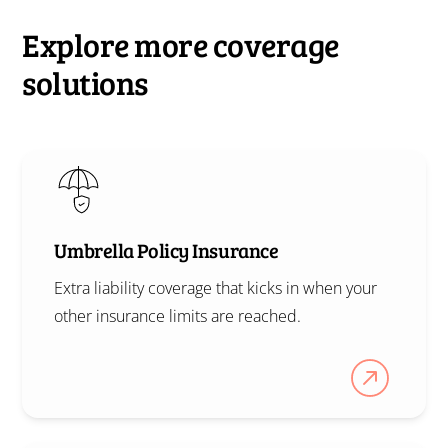
Explore more coverage
solutions
Umbrella Policy Insurance
Extra liability coverage that kicks in when your
other insurance limits are reached.