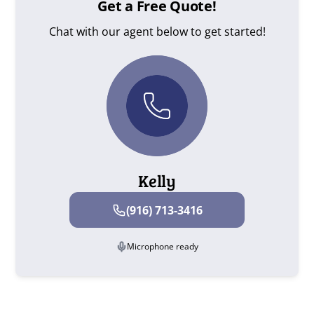
Get a Free Quote!
Chat with our agent below to get started!
Kelly
(916) 713-3416
Microphone ready