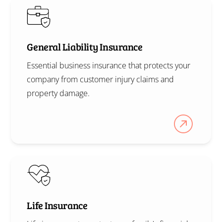
General Liability Insurance
Essential business insurance that protects your
company from customer injury claims and
property damage.
Life Insurance