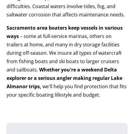
difficulties. Coastal waters involve tides, fog, and
saltwater corrosion that affects maintenance needs.
Sacramento area boaters keep vessels in various
ways
– some at full-service marinas, others on
trailers at home, and many in dry storage facilities
during off-season. We insure all types of watercraft
from fishing boats and ski boats to larger cruisers
and sailboats.
Whether you're a weekend Delta
explorer or a serious angler making regular Lake
Almanor trips,
we'll help you find protection that fits
your specific boating lifestyle and budget.