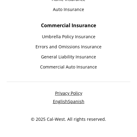
Auto Insurance
Commercial Insurance
Umbrella Policy Insurance
Errors and Omissions Insurance
General Liability Insurance
Commercial Auto Insurance
Privacy Policy
English
Spanish
© 2025 Cal-West. All rights reserved.