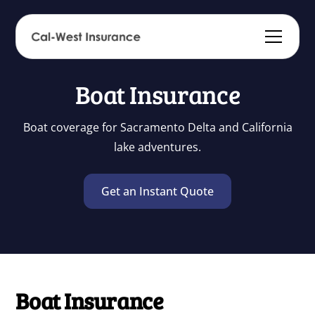
Boat Insurance
Boat coverage for Sacramento Delta and California
lake adventures.
Get an Instant Quote
Boat Insurance