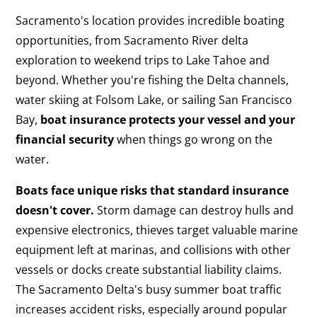
Sacramento's location provides incredible boating
opportunities, from Sacramento River delta
exploration to weekend trips to Lake Tahoe and
beyond. Whether you're fishing the Delta channels,
water skiing at Folsom Lake, or sailing San Francisco
Bay,
boat insurance protects your vessel and your
financial security
when things go wrong on the
water.
Boats face unique risks that standard insurance
doesn't cover.
Storm damage can destroy hulls and
expensive electronics, thieves target valuable marine
equipment left at marinas, and collisions with other
vessels or docks create substantial liability claims.
The Sacramento Delta's busy summer boat traffic
increases accident risks, especially around popular