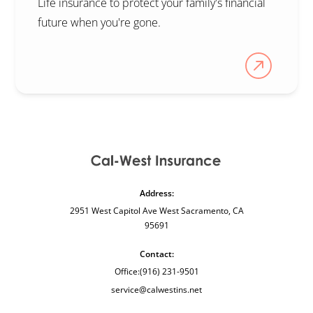
Life insurance to protect your family's financial
future when you're gone.
Address:
2951 West Capitol Ave West Sacramento, CA
95691
Contact:
Office:
(916) 231-9501
service@calwestins.net