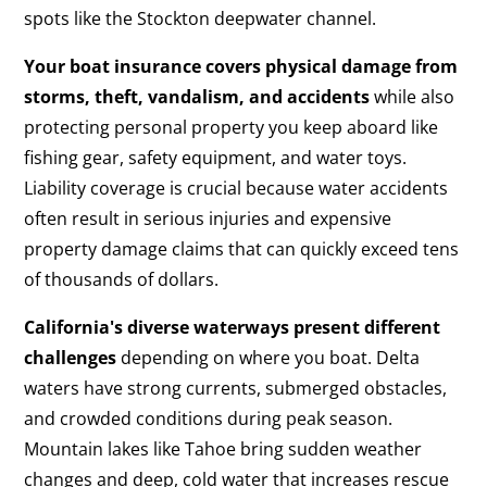
spots like the Stockton deepwater channel.
Your boat insurance covers physical damage from
storms, theft, vandalism, and accidents
while also
protecting personal property you keep aboard like
fishing gear, safety equipment, and water toys.
Liability coverage is crucial because water accidents
often result in serious injuries and expensive
property damage claims that can quickly exceed tens
of thousands of dollars.
California's diverse waterways present different
challenges
depending on where you boat. Delta
waters have strong currents, submerged obstacles,
and crowded conditions during peak season.
Mountain lakes like Tahoe bring sudden weather
changes and deep, cold water that increases rescue