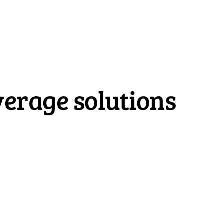
erage solutions
Home Insurance