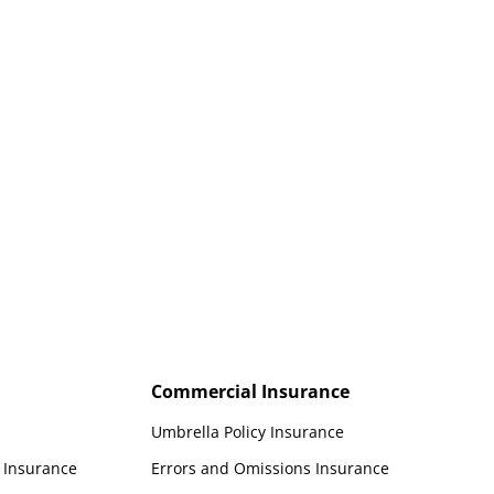
Personal watercraft insurance for
jet skis and other PWCs enjoying
California waters.
Commercial Insurance
Umbrella Policy Insurance
t Insurance
Errors and Omissions Insurance