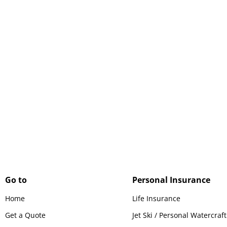
Protect your biggest investment
with home insurance that covers
your house and everything in it.
Go to
Personal Insurance
Home
Life Insurance
Get a Quote
Jet Ski / Personal Watercraf