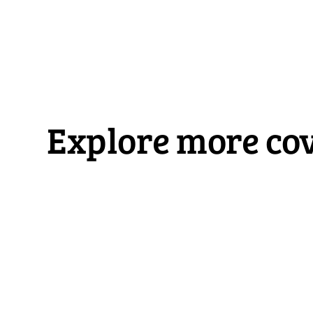
Explore more cov
RV Insurance