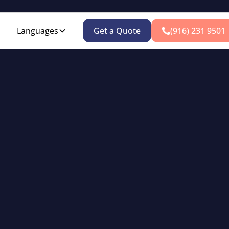
Languages
Get a Quote
(916) 231 9501
Auto Insurance
fordable auto coverage for all Sacramento drivers since 19
Get an Instant Quote