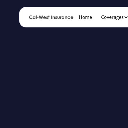
Home
Coverages
Af