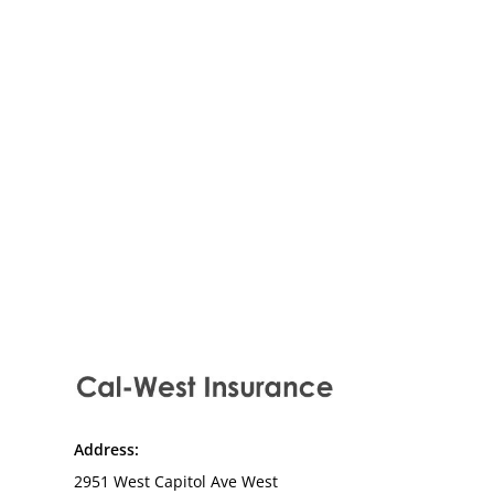
Recreational vehicle insurance for
motorhomes, travel trailers, and
RVs exploring California and
beyond.
Address:
2951 West Capitol Ave West